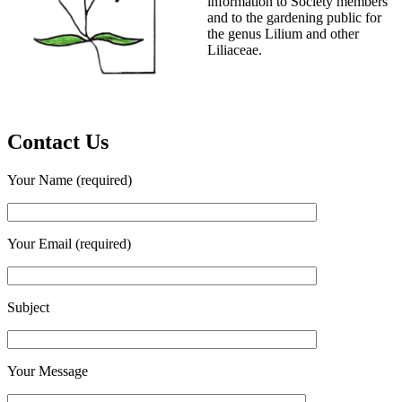
information to Society members
and to the gardening public for
the genus Lilium and other
Liliaceae.
Contact Us
Your Name (required)
Your Email (required)
Subject
Your Message