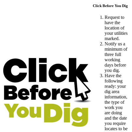
Click Before You Dig
Request to
have the
location of
your utilities
marked.
Notify us a
minimum of
three full
working
days before
you dig.
Have the
following
ready: your
dig area
information,
the type of
work you
are doing
and the date
you require
locates to be