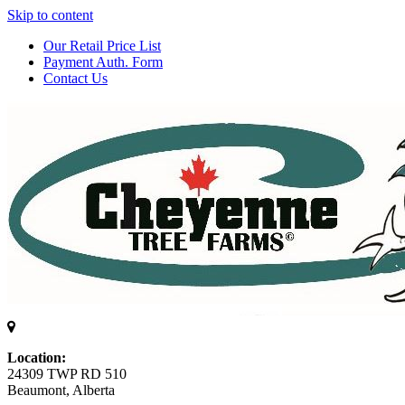
Skip to content
Our Retail Price List
Payment Auth. Form
Contact Us
Location:
24309 TWP RD 510
Beaumont, Alberta