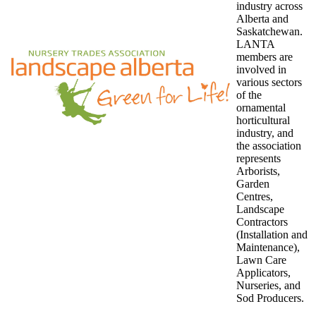
industry across
Alberta and
Saskatchewan.
LANTA
members are
involved in
various sectors
of the
ornamental
horticultural
industry, and
the association
represents
Arborists,
Garden
Centres,
Landscape
Contractors
(Installation and
Maintenance),
Lawn Care
Applicators,
Nurseries, and
Sod Producers.