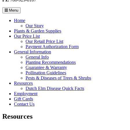
Menu
Home
Our Story
Plants & Garden Supplies
Our Price List
Our Retail Price List
Payment Authorization Form
General Information
General Info
Planting Recommendations
Guarantee & Warranty
Pollination Guidelines
Pests & Diseases of Trees & Shrubs
Resources
Dutch Elm Disease Quick Facts
Employment
Gift Cards
Contact Us
Resources