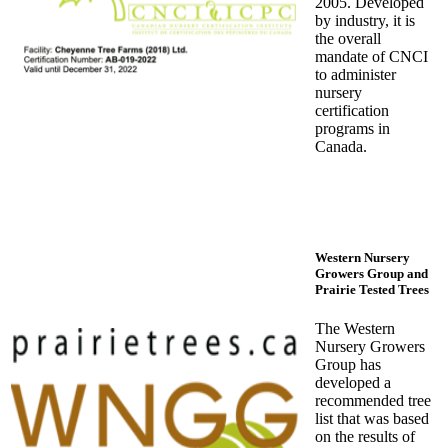
2005. Developed
by industry, it is
the overall
mandate of CNCI
to administer
nursery
certification
programs in
Canada.
Western Nursery
Growers Group and
Prairie Tested Trees
The Western
Nursery Growers
Group has
developed a
recommended tree
list that was based
on the results of