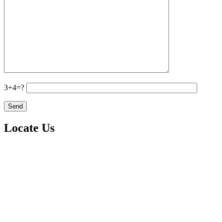
3+4=?
Locate Us