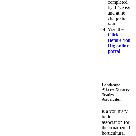
completed
by. It’s easy
and at no
charge to
you!
Visit the
Click
Before You
Dig online
portal
.
Landscape
Alberta Nursery
Trades
Association
is a voluntary
trade
association for
the ornamental
horticultural