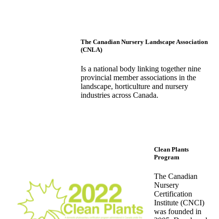
The Canadian Nursery Landscape Association
(CNLA)
Is a national body linking together nine
provincial member associations in the
landscape, horticulture and nursery
industries across Canada.
Clean Plants
Program
The Canadian
Nursery
Certification
Institute (CNCI)
was founded in