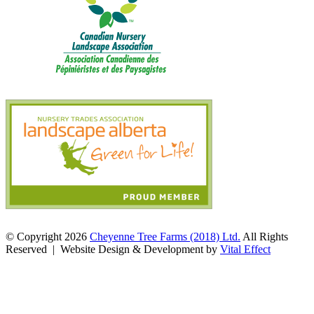
© Copyright 2026
Cheyenne Tree Farms (2018) Ltd.
All Rights
Reserved | Website Design & Development by
Vital Effect