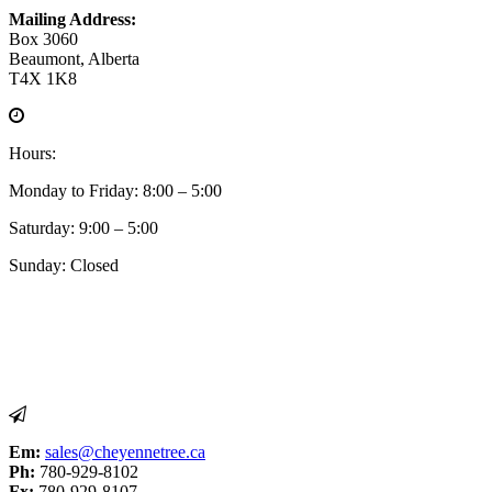
Mailing Address:
Box 3060
Beaumont, Alberta
T4X 1K8
Hours:
Monday to Friday: 8:00 – 5:00
Saturday: 9:00 – 5:00
Sunday: Closed
Em:
sales@cheyennetree.ca
Ph:
780-929-8102
Fx:
780-929-8107