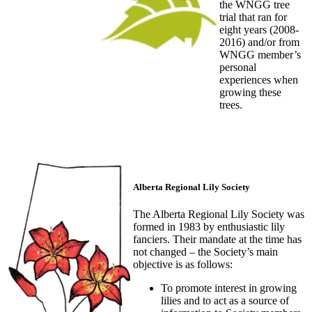
the WNGG tree
trial that ran for
eight years (2008-
2016) and/or from
WNGG member’s
personal
experiences when
growing these
trees.
Alberta Regional Lily Society
The Alberta Regional Lily Society was
formed in 1983 by enthusiastic lily
fanciers. Their mandate at the time has
not changed – the Society’s main
objective is as follows:
To promote interest in growing
lilies and to act as a source of